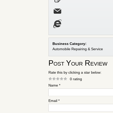
Business Category:
Automobile Repairing & Service
Post Your Review
Rate this by clicking a star below:
0 rating
Name *
Email *