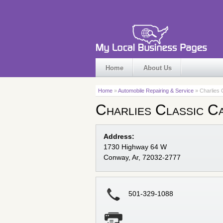
Home
About Us
Home
»
Automobile Repairing & Service
» Charlies 
Charlies Classic C
Address:
1730 Highway 64 W
Conway, Ar, 72032-2777
501-329-1088