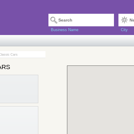
Business Name
City
Classic Cars
ars