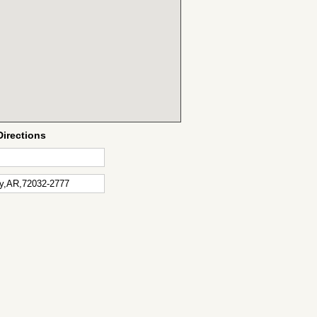
Directions