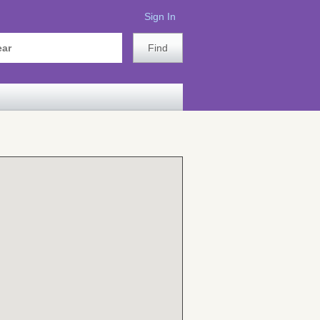
Sign In