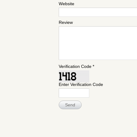
Website
Review
Verification Code *
Enter Verification Code