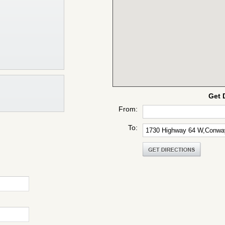
Get 
From:
To: